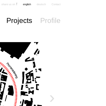
f
share us on
english
deutsch
Contact
Projects
Profile
›