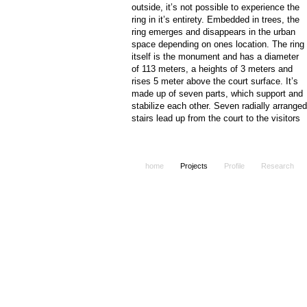
outside, it’s not possible to experience the
ring in it’s entirety. Embedded in trees, the
ring emerges and disappears in the urban
space depending on ones location. The ring
itself is the monument and has a diameter
of 113 meters, a heights of 3 meters and
rises 5 meter above the court surface. It’s
made up of seven parts, which support and
stabilize each other. Seven radially arranged
stairs lead up from the court to the visitors
space. The inside of the rings walls are
formed to interact with the visitors. They are
invited to draw and paint on the board like
home
Projects
Profile
Research
inside. At the same time the visitors will
finde here informations about the events of
autumn 1989 in Leipzig. The ring becomes 
place of the past, the present and the future
It is also a place for local and global
messages - a place of public authorship.