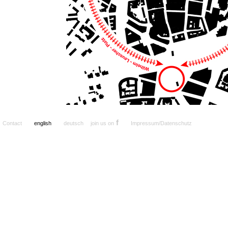
f
Contact
english
deutsch
join us on
Impressum/Datenschutz
a
.