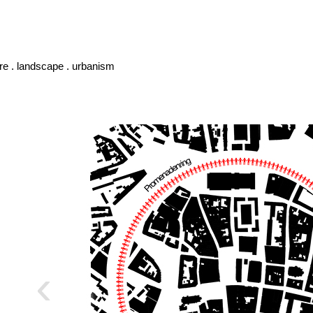
ure . landscape . urbanism
‹