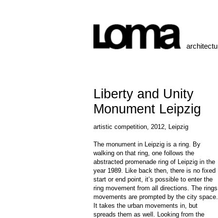
architect
Liberty and Unity
Monument Leipzig
artistic competition, 2012, Leipzig
The monument in Leipzig is a ring. By
walking on that ring, one follows the
abstracted promenade ring of Leipzig in the
year 1989. Like back then, there is no fixed
start or end point, it’s possible to enter the
ring movement from all directions. The rings
movements are prompted by the city space.
It takes the urban movements in, but
spreads them as well. Looking from the